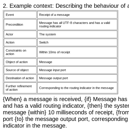
2. Example context: Describing the behaviour of
Event
Receipt of a message
Message has all UTF-8 characters and has a valid
Precondition
routing indicator
Actor
The system
Action
Switch
Constraints on
Within 10ms of receipt
action
Object of action
Message
Source of object
Message input port
Destination of action
Message output port
Further refinement
Corresponding to the routing indicator in the message
of action
{When} a message is received, {if} Message has 
and has a valid routing indicator, {then} the syste
message {within} 10 milliseconds of receipt, {fr
port {to} the message output port, corresponding 
indicator in the message.