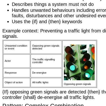
Describes things a system must not do
Handles unwanted behaviours including error 
faults, disturbances and other undesired eve
Uses the {if} and {then} keywords
Example context: Preventing a traffic light from 
signals.
Unwanted condition
Opposing green signals
or event
detected
The traffic signalling
Actor
controller
Response
De-energise
Object of action
All traffic lights
Opposing green signals
{If} opposing green signals are detected {then} the
controller {shall} de-energise all traffic lights.
Pattern: Complex Combination