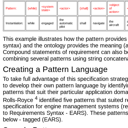
<object
<system
Pattern:
{while}
<actor>
{shall}
<action>
of
state>
action>
the
the
Instantiation:
while
engaged
automatic
shall
navigate
aircraft
pilot
This example illustrates how the pattern provides 
syntax) and the ontology provides the meaning (a
Compound statements of requirement can also b
combining several patterns using string concaten
Creating a Pattern Language
To take full advantage of this specification strat
to develop their own pattern language by identifyi
patterns that suit their particular application dom
4
Rolls-Royce
identified five patterns that suited
specification for engine management systems (r
to Requirements Syntax - EARS). These pattern
below - tagged (EARS).