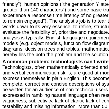
friendly"), human opinions ("the generation Y atte
greater than 140 characters") and some basic tr
experience a response time latency of no greate
to remain engaged"). The analyst's job is to tear 
words down to its very essence, to refine, structu
evaluate the feasibility of, prioritise and negotiat
analysis is typically: English language requireme
models (e.g. object models, function flow diagrams
diagrams, decision trees and tables, mathematical
hereby lies the both the problem and the solution
A common problem: technologists can't write
Technologists, often mathematically oriented and 
and verbal communication skills, are good at mode
express themselves in plain English. This beco
complete, correct and concise descriptions of s
be written for an audience of non-technical user
expressed in rambling natural language often resu
vagueness, subjectivity, lack of clarity, lack of co
testability and missing information. More than 50