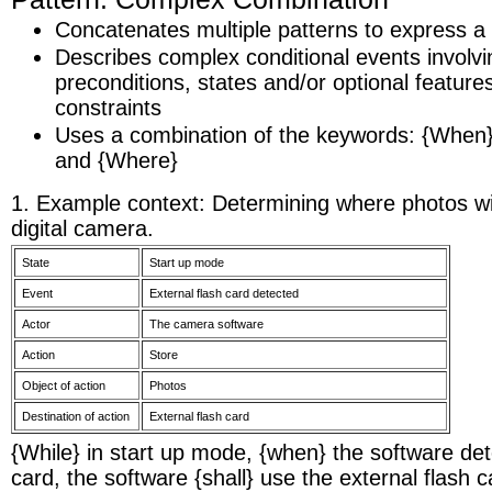
Concatenates multiple patterns to express 
Describes complex conditional events involvin
preconditions, states and/or optional feature
constraints
Uses a combination of the keywords: {When}, 
and {Where}
1. Example context: Determining where photos wil
digital camera.
State
Start up mode
Event
External flash card detected
Actor
The camera software
Action
Store
Object of action
Photos
Destination of action
External flash card
{While} in start up mode, {when} the software det
card, the software {shall} use the external flash c