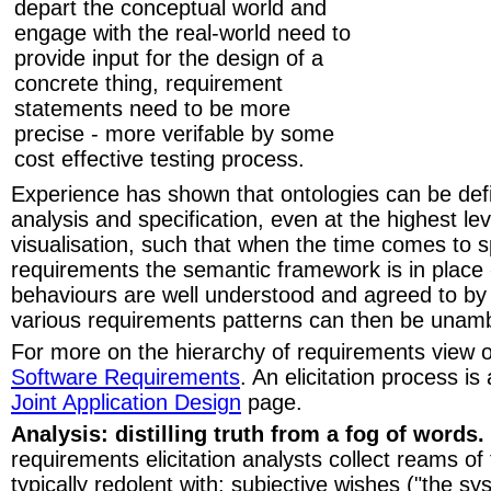
depart the conceptual world and
engage with the real-world need to
provide input for the design of a
concrete thing, requirement
statements need to be more
precise - more verifable by some
cost effective testing process.
Experience has shown that ontologies can be defi
analysis and specification, even at the highest lev
visualisation, such that when the time comes to sp
requirements the semantic framework is in place 
behaviours are well understood and agreed to by a
various requirements patterns can then be unamb
For more on the hierarchy of requirements view 
Software Requirements
. An elicitation process is
Joint Application Design
page.
Analysis: distilling truth from a fog of words.
requirements elicitation analysts collect reams of
typically redolent with: subjective wishes ("the 