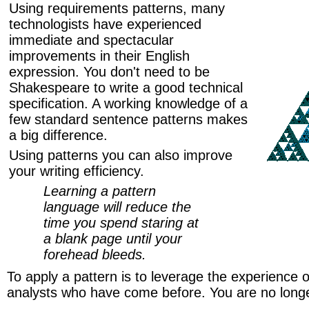
Using requirements patterns, many
technologists have experienced
immediate and spectacular
improvements in their English
expression. You don't need to be
Shakespeare to write a good technical
specification. A working knowledge of a
few standard sentence patterns makes
a big difference.
Using patterns you can also improve
your writing efficiency.
Learning a pattern
language will reduce the
time you spend staring at
a blank page until your
forehead bleeds.
To apply a pattern is to leverage the experience 
analysts who have come before. You are no longe