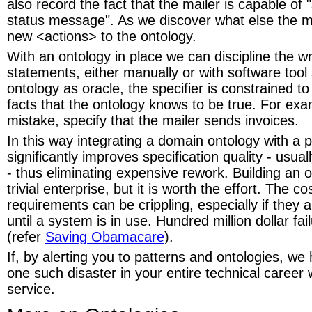
also record the fact that the mailer is capable of
status message". As we discover what else the m
new <actions> to the ontology.
With an ontology in place we can discipline the wr
statements, either manually or with software tool
ontology as oracle, the specifier is constrained t
facts that the ontology knows to be true. For ex
mistake, specify that the mailer sends invoices.
In this way integrating a domain ontology with a 
significantly improves specification quality - usuall
- thus eliminating expensive rework. Building an o
trivial enterprise, but it is worth the effort. The co
requirements can be crippling, especially if they 
until a system is in use. Hundred million dollar f
(refer
Saving Obamacare
).
If, by alerting you to patterns and ontologies, we
one such disaster in your entire technical career 
service.