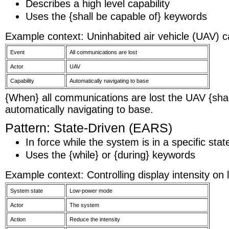
Describes a high level capability
Uses the {shall be capable of} keywords
Example context: Uninhabited air vehicle (UAV) ca
Event
All communications are lost
Actor
UAV
Capability
Automatically navigating to base
{When} all communications are lost the UAV {shal
automatically navigating to base.
Pattern: State-Driven (EARS)
In force while the system is in a specific stat
Uses the {while} or {during} keywords
Example context: Controlling display intensity on
System state
Low-power mode
Actor
The system
Action
Reduce the intensity