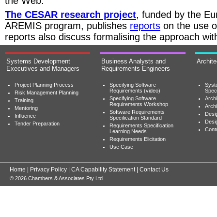
the Web.
The CESAR research project
, funded by the E
AREMIS program, publishes
reports
on the use of
reports also discuss formalising the approach wit
Systems Development
Business Analysts and
Archit
Executives and Managers
Requirements Engineers
Project Planning Process
Specifying Software
Syst
Requirements (video)
Speci
Risk Management Planning
Specifying Software
Archi
Training
Requirements Workshop
Archi
Mentoring
Software Requirements
Desig
Influence
Specification Standard
Desi
Tender Preparation
Requirements Specification
Cont
Learning Needs
Requirements Elicitation
Use Case
Home
|
Privacy Policy
|
CA Capability Statement
|
Contact Us
© 2026 Chambers & Associates Pty Ltd