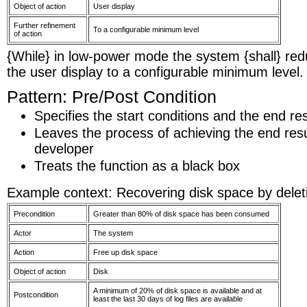
Object of action
User display
Further refinement
To a configurable minimum level
of action
{While} in low-power mode the system {shall} redu
the user display to a configurable minimum level.
Pattern: Pre/Post Condition
Specifies the start conditions and the end res
Leaves the process of achieving the end resu
developer
Treats the function as a black box
Example context: Recovering disk space by deletin
Precondition
Greater than 80% of disk space has been consumed
Actor
The system
Action
Free up disk space
Object of action
Disk
A minimum of 20% of disk space is available and at
Postcondition
least the last 30 days of log files are available