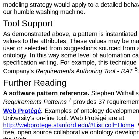
modeling strategy would apply to a detailed behavi
our humble washing machine.
Tool Support
As demonstrated above, a pattern is instantiated 
values to the attributes. These values may be ma
user or selected from suggestions sourced from 
ontology. In this way some level of automation ca
specification writing. For example, this techniqu
5
Company's
Requirements Authoring Tool - RAT
Further Reading
A software pattern reference.
Stephen Withall'
7
Requirements Patterns
provides 37 requirement
Web Protégé
.
Examples of ontology development
University's on-line tool: Web Protégé are at
http://webprotege.stanford.edu/#List:coll=Home
.
free, open source collaborative ontology develo