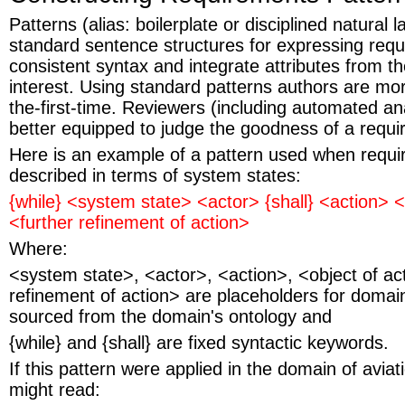
Patterns (alias: boilerplate or disciplined natural
standard sentence structures for expressing req
consistent syntax and integrate attributes from t
interest. Using standard patterns authors are more 
the-first-time. Reviewers (including automated ana
better equipped to judge the goodness of a requ
Here is an example of a pattern used when requir
described in terms of system states:
{while} <system state> <actor> {shall} <action> <
<further refinement of action>
Where:
<system state>, <actor>, <action>, <object of ac
refinement of action> are placeholders for domain
sourced from the domain's ontology and
{while} and {shall} are fixed syntactic keywords.
If this pattern were applied in the domain of aviati
might read: