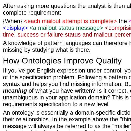
After asking more questions the analyst is then ab
complete requirement:
{When}
<each mailout attempt is complete>
the
<display>
<a mailout status message>
<comprisi
time, success or failure status and mailout perc
A knowledge of pattern languages can therefore h
missing by studying what is there.
How Ontologies Improve Quality
If you've got English expression under control, yo
of the specification problem. Following a pattern 
syntax and helps you find missing information. B
meaning
of what you have written? Is it correct
unambiguous in your application domain? This is
requirements specification to a new level.
An ontology is essentially a domain-specific dicti
their relationships. In the example above the "thi
message will always be referred to as the "mailer"