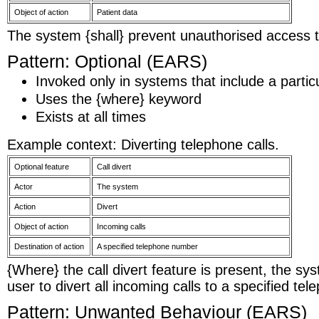
Object of action
Patient data
The system {shall} prevent unauthorised access t
Pattern: Optional (EARS)
Invoked only in systems that include a particu
Uses the {where} keyword
Exists at all times
Example context: Diverting telephone calls.
Optional feature
Call divert
Actor
The system
Action
Divert
Object of action
Incoming calls
Destination of action
A specified telephone number
{Where} the call divert feature is present, the sys
user to divert all incoming calls to a specified t
Pattern: Unwanted Behaviour (EARS)