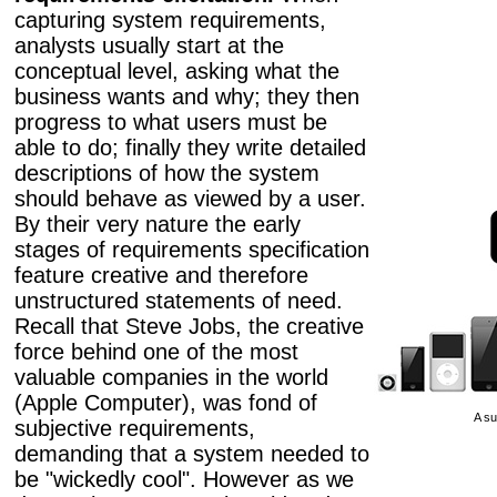
capturing system requirements,
analysts usually start at the
conceptual level, asking what the
business wants and why; they then
progress to what users must be
able to do; finally they write detailed
descriptions of how the system
should behave as viewed by a user.
By their very nature the early
stages of requirements specification
feature creative and therefore
unstructured statements of need.
Recall that Steve Jobs, the creative
force behind one of the most
valuable companies in the world
(Apple Computer), was fond of
A su
subjective requirements,
demanding that a system needed to
be "wickedly cool". However as we