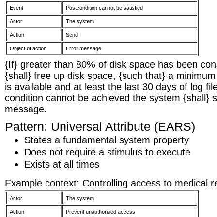
Event
Postcondition cannot be satisfied
Actor
The system
Action
Send
Object of action
Error message
{If} greater than 80% of disk space has been c
{shall} free up disk space, {such that} a minimu
is available and at least the last 30 days of log file
condition cannot be achieved the system {shall} 
message.
Pattern: Universal Attribute (EARS)
States a fundamental system property
Does not require a stimulus to execute
Exists at all times
Example context: Controlling access to medical r
Actor
The system
Action
Prevent unauthorised access