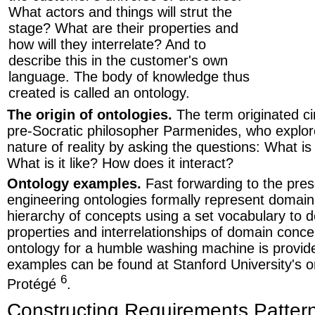
What actors and things will strut the
stage? What are their properties and
how will they interrelate? And to
describe this in the customer's own
language. The body of knowledge thus
created is called an ontology.
The origin of ontologies.
The term originated c
pre-Socratic philosopher Parmenides, who explo
nature of reality by asking the questions: What is
What is it like? How does it interact?
Ontology examples.
Fast forwarding to the pre
engineering ontologies formally represent domai
hierarchy of concepts using a set vocabulary to d
properties and interrelationships of domain conce
ontology for a humble washing machine is provi
examples can be found at Stanford University's o
6
Protégé
.
Constructing Requirements Patter