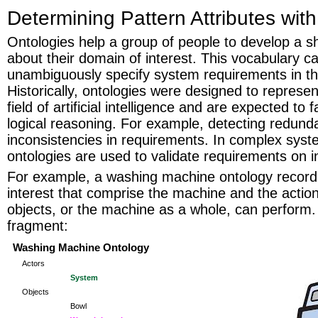
Determining Pattern Attributes wit
Ontologies help a group of people to develop a s
about their domain of interest. This vocabulary c
unambiguously specify system requirements in t
Historically, ontologies were designed to represe
field of artificial intelligence and are expected to 
logical reasoning. For example, detecting redund
inconsistencies in requirements. In complex sys
ontologies are used to validate requirements on i
For example, a washing machine ontology records
interest that comprise the machine and the actions
objects, or the machine as a whole, can perform. 
fragment:
Washing Machine Ontology
Actors
System
Objects
Bowl