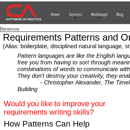
Home
Services
Workshops
Blog
SOFTWARE IN PRACTICE
Definition
Requirements Patterns and On
(Alias: boilerplate, disciplined natural language, s
Pattern languages are like the English lang
free you from having to sort through meani
combinations of words to communicate with
They don't destroy your creativity, they enab
- Christopher Alexander, The Timele
Building
Would you like to improve your
requirements writing skills?
How Patterns Can Help