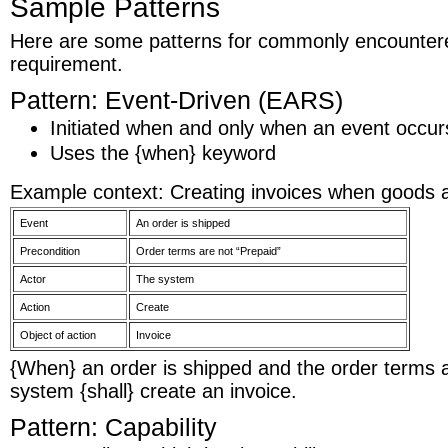
Sample Patterns
Here are some patterns for commonly encountere
requirement.
Pattern: Event-Driven (EARS)
Initiated when and only when an event occurs
Uses the {when} keyword
Example context: Creating invoices when goods 
Event
An order is shipped
Precondition
Order terms are not “Prepaid”
Actor
The system
Action
Create
Object of action
Invoice
{When} an order is shipped and the order terms a
system {shall} create an invoice.
Pattern: Capability