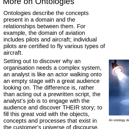
More on Ontologies
Ontologies describe the concepts
present in a domain and the
relationships between them. For
example, the domain of aviation
includes pilots and aircraft; individual
pilots are certified to fly various types of
aircraft.
Setting out to discover why an
organisation needs a complex system,
an analyst is like an actor walking onto
an empty stage with a great audience
looking on. The difference is, rather
than acting out a prewritten script, the
analyst's job is to engage with the
audience and discover THEIR story; to
fill this great void with the objects,
concepts and processes that exist in
An ontology d
the customer's universe of discourse.