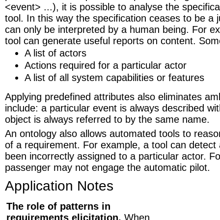
<event> ...), it is possible to analyse the specific
tool. In this way the specification ceases to be a
can only be interpreted by a human being. For e
tool can generate useful reports on content. So
A list of actors
Actions required for a particular actor
A list of all system capabilities or features
Applying predefined attributes also eliminates a
include: a particular event is always described wi
object is always referred to by the same name.
An ontology also allows automated tools to reas
of a requirement. For example, a tool can detect 
been incorrectly assigned to a particular actor. F
passenger may not engage the automatic pilot.
Application Notes
The role of patterns in
requirements elicitation.
When