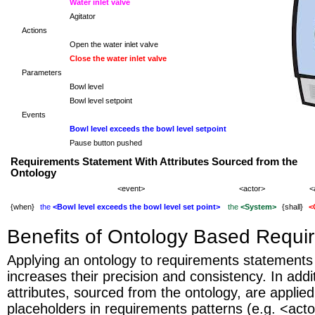
Water inlet valve
Agitator
Actions
Open the water inlet valve
Close the water inlet valve
Parameters
Bowl level
Bowl level setpoint
Events
Bowl level exceeds the bowl level setpoint
Pause button pushed
Requirements Statement With Attributes Sourced from the
Ontology
<event>
<actor>
<
{when}
the
<Bowl level exceeds the bowl level set point>
the
<System>
{shall}
<
Benefits of Ontology Based Requi
Applying an ontology to requirements statements s
increases their precision and consistency. In addit
attributes, sourced from the ontology, are applie
placeholders in requirements patterns (e.g. <acto