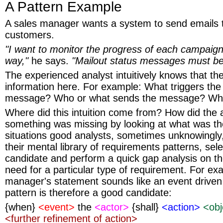
A Pattern Example
A sales manager wants a system to send emails 
customers.
"I want to monitor the progress of each campaign 
way,"
he says.
"Mailout status messages must be
The experienced analyst intuitively knows that the
information here. For example: What triggers the
message? Who or what sends the message? Wha
Where did this intuition come from? How did the an
something was missing by looking at what was th
situations good analysts, sometimes unknowingly
their mental library of requirements patterns, sele
candidate and perform a quick gap analysis on the
need for a particular type of requirement. For ex
manager's statement sounds like an event driven
pattern is therefore a good candidate:
{when}
<event>
the
<actor>
{shall}
<action>
<obj
<further refinement of action>