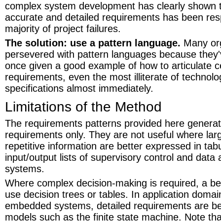
complex system development has clearly shown th
accurate and detailed requirements has been resp
majority of project failures.
The solution: use a pattern language.
Many org
persevered with pattern languages because they'
once given a good example of how to articulate ce
requirements, even the most illiterate of technolog
specifications almost immediately.
Limitations of the Method
The requirements patterns provided here generat
requirements only. They are not useful where larg
repetitive information are better expressed in tab
input/output lists of supervisory control and data
systems.
Where complex decision-making is required, a bet
use decision trees or tables. In application domai
embedded systems, detailed requirements are be
models such as the finite state machine. Note that