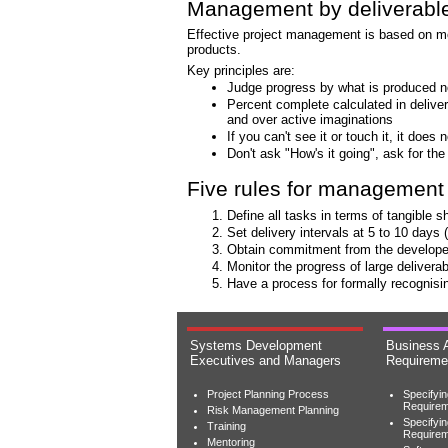
Management by deliverabl
Effective project management is based on mon
products.
Key principles are:
Judge progress by what is produced n
Percent complete calculated in delive
and over active imaginations
If you can't see it or touch it, it does n
Don't ask "How's it going", ask for the
Five rules for management 
Define all tasks in terms of tangible s
Set delivery intervals at 5 to 10 day
Obtain commitment from the developer 
Monitor the progress of large deliverab
Have a process for formally recognisin
Systems Development
Business 
Executives and Managers
Requireme
Project Planning Process
Specifyi
Requirem
Risk Management Planning
Specifyi
Training
Require
Mentoring