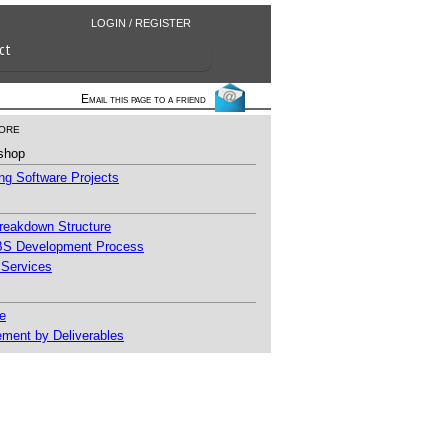
LOGIN / REGISTER
ct
Email this page to a friend
ore
shop
g Software Projects
reakdown Structure
S Development Process
 Services
e
ment by Deliverables