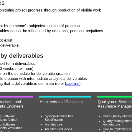
es
itoring project progress through production of visible work
ot by someone's subjective opinion of progress
rables cannot be influenced by emotions, personal prejudices
ot exist
 deliverable.
by deliverables
hort term deliverables
s (3 weeks maximum)
on the schedule for deliverable creation
le creation with intermediate analytical deliverables
g that a deliverable is complete (refer
baseline
).
Analysts and
Architects and Designers
Quality and System
nts Engineers
Assurance Manage
ng Software
System Architecture
Does Quality Matter
ents (video)
Specification
Quality Managemen
ng Software
Architecture
Architecture
ments Workshop
Architectural Views
How to Implement a