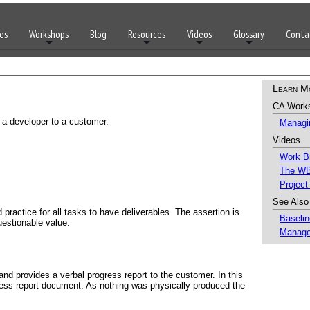
es
Workshops
Blog
Resources
Videos
Glossary
Conta
Learn M
CA Work
y a developer to a customer.
Managin
Videos
Work B
The WB
Project
See Also
 practice for all tasks to have deliverables. The assertion is
Baselin
uestionable value.
Manage
nd provides a verbal progress report to the customer. In this
ress report document. As nothing was physically produced the