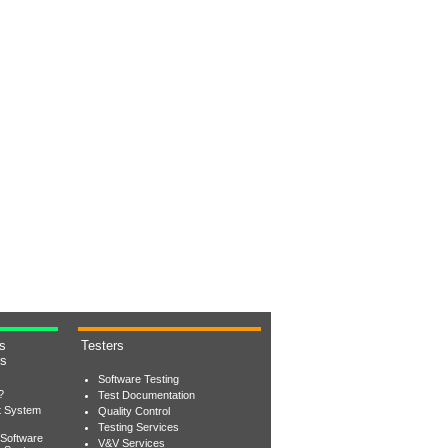
s
Testers
rs
Software Testing
?
Test Documentation
t System
Quality Control
Testing Services
 Software
V&V Services