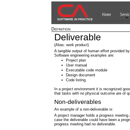
Home
Servic
SOFTWARE IN PRACTICE
Definition
Deliverable
(Alias: work product)
A tangible output of human effort provided b
Software engineering examples are:
Project plan
User manual
Executable code module
Design document
Code listing.
In a project environment it is recognized good
that tasks with no physical outcome are of q
Non-deliverables
An example of a non-deliverable is:
A project manager holds a progress meeting a
case the deliverable could have been a prog
progress meeting had no deliverable.