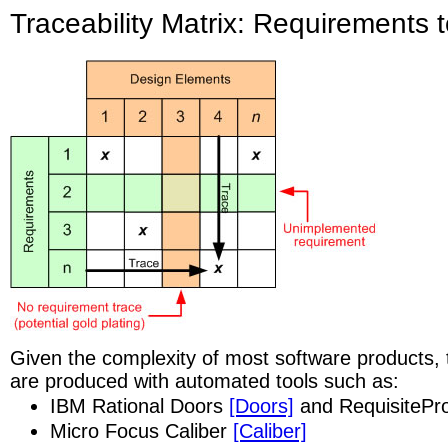
Traceability Matrix: Requirements 
Given the complexity of most software products, t
are produced with automated tools such as:
IBM Rational Doors
[Doors]
and RequisitePr
Micro Focus Caliber
[Caliber]