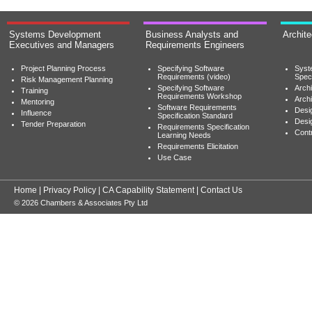
Systems Development
Business Analysts and
Archit
Executives and Managers
Requirements Engineers
Project Planning Process
Specifying Software
Syst
Requirements (video)
Speci
Risk Management Planning
Specifying Software
Archi
Training
Requirements Workshop
Archi
Mentoring
Software Requirements
Desig
Influence
Specification Standard
Desi
Tender Preparation
Requirements Specification
Cont
Learning Needs
Requirements Elicitation
Use Case
Home
|
Privacy Policy
|
CA Capability Statement
|
Contact Us
© 2026 Chambers & Associates Pty Ltd