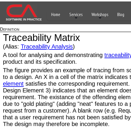
Home
Services
Workshops
Blog
SOFTWARE IN PRACTICE
Definition
Traceability Matrix
(Alias:
Traceability Analysis
)
A tool for analysing and demonstrating
traceabilit
product and its specification.
The figure provides an example of tracing from 
to a design. An X in a cell of the matrix indicates
element
satisfies the corresponding requirement.
Design Element 3) indicates that an element does
requirement. The existance of the offending ele
due to "gold plating" (adding "neat" features to a
request from a customer). A blank row (e.g. Requ
that a user requirement has not been satisfied by
The design may therefore be incomplete.