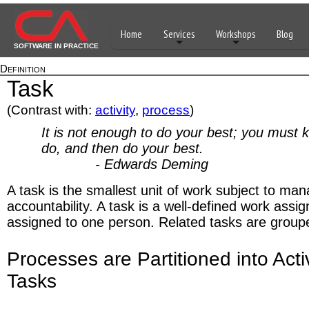
Home
Services
Workshops
Blog
SOFTWARE IN PRACTICE
Definition
Task
(Contrast with:
activity
,
process
)
It is not enough to do your best; you must 
do, and then do your best.
- Edwards Deming
A task is the smallest unit of work subject to m
accountability. A task is a well-defined work assi
assigned to one person. Related tasks are grouped
Processes are Partitioned into Acti
Tasks