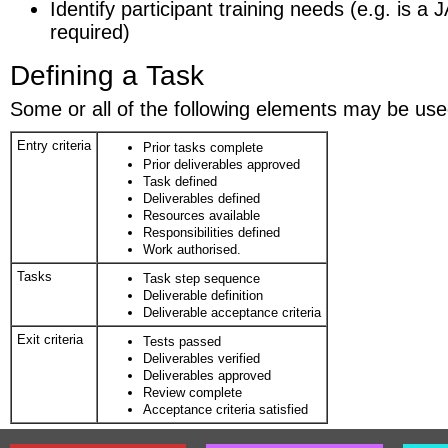
Identify participant training needs (e.g. is 
required)
Defining a Task
Some or all of the following elements may be used
Entry criteria
Prior tasks complete
Prior deliverables approved
Task defined
Deliverables defined
Resources available
Responsibilities defined
Work authorised.
Tasks
Task step sequence
Deliverable definition
Deliverable acceptance criteria
Exit criteria
Tests passed
Deliverables verified
Deliverables approved
Review complete
Acceptance criteria satisfied