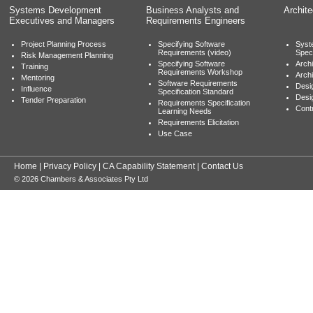
Systems Development
Business Analysts and
Archit
Executives and Managers
Requirements Engineers
Project Planning Process
Specifying Software
Syst
Requirements (video)
Speci
Risk Management Planning
Specifying Software
Archi
Training
Requirements Workshop
Archi
Mentoring
Software Requirements
Desig
Influence
Specification Standard
Desi
Tender Preparation
Requirements Specification
Cont
Learning Needs
Requirements Elicitation
Use Case
Home
|
Privacy Policy
|
CA Capability Statement
|
Contact Us
© 2026 Chambers & Associates Pty Ltd