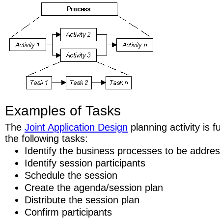
Examples of Tasks
The
Joint Application Design
planning activity is 
the following tasks:
Identify the business processes to be addre
Identify session participants
Schedule the session
Create the agenda/session plan
Distribute the session plan
Confirm participants