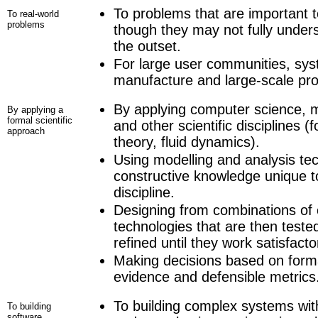
To problems that are important 
To real-world
problems
though they may not fully unders
the outset.
For large user communities, sy
manufacture and large-scale prod
By applying computer science, m
By applying a
formal scientific
and other scientific disciplines (
approach
theory, fluid dynamics).
Using modelling and analysis te
constructive knowledge unique t
discipline.
Designing from combinations of o
technologies that are then teste
refined until they work satisfactor
Making decisions based on forma
evidence and defensible metrics
To building complex systems w
To building
software