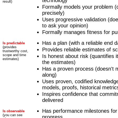
technology
result)
Formally models your problem (
precisely)
Uses progressive validation (does
to ask your opinion)
Formally manages fitness for pur
Has a plan (with a reliable end d
Is predictable
(provides
Provides reliable estimates of s
trustworthy cost,
scope and time
Is honest about risk (quantifies it
estimates)
the estimates)
Has a proven process (doesn't m
along)
Uses proven, codified knowledg
models, proofs, historical metric
Inspires confidence that commit
delivered
Has performance milestones for 
Is observable
(you can see
progress