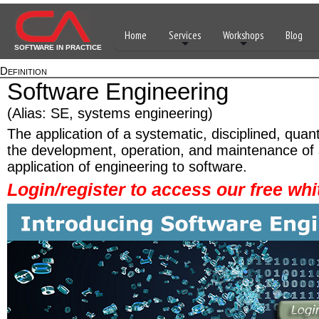
Home
Services
Workshops
Blog
SOFTWARE IN PRACTICE
Definition
Software Engineering
(Alias: SE, systems engineering)
The application of a systematic, disciplined, quan
the development, operation, and maintenance of s
application of engineering to software.
Login/register to access our free whi