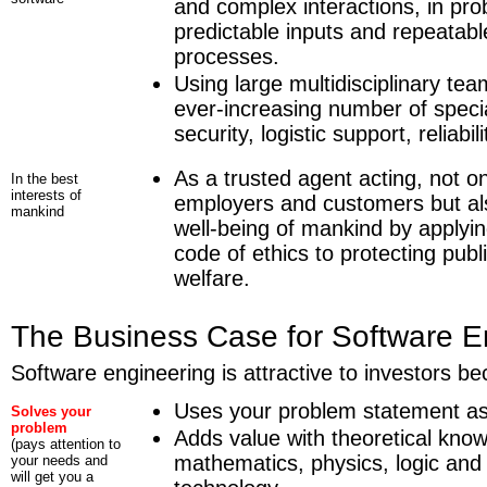
and complex interactions, in pr
predictable inputs and repeatabl
processes.
Using large multidisciplinary tea
ever-increasing number of specia
security, logistic support, reliabilit
As a trusted agent acting, not on
In the best
interests of
employers and customers but al
mankind
well-being of mankind by applyi
code of ethics to protecting publ
welfare.
The Business Case for Software E
Software engineering is attractive to investors bec
Uses your problem statement as 
Solves your
problem
Adds value with theoretical know
(pays attention to
mathematics, physics, logic an
your needs and
will get you a