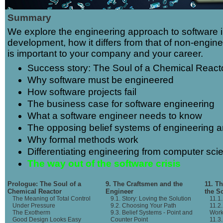
Summary
We explore the engineering approach to software 
development, how it differs from that of non-engin
is important to your company and your career.
Success story: The Soul of a Chemical React
Why software must be engineered
How software projects fail
The business case for software engineering
What a software engineer needs to know
The opposing belief systems of engineering a
Why formal methods work
Differentiating engineering from computer sci
The way out of the software crisis
Prologue: The Soul of a
9. The Craftsmen and the
11. T
Chemical Reactor
Engineer
the S
The Meaning of Total Control
9.1. Story: Loving the Solution
11.1
Under Pressure
9.2. Choosing Your Path
11.2
The Exotherm
9.3. Belief Systems - Point and
Work
Good Design Looks Easy
Counter Point
11.3