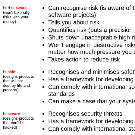
Can recognise risk (is aware of t
Is risk aware
(won't take silly
software projects)
risks with your
Tells you about risk
money)
Quantifies risk (puts a precision
Shuts down unacceptable high-ris
Won't engage in destructive risk
matter how much pressure you 
Takes action to reduce risk
Recognises and minimises safety
Is safe
(designs products
Has a framework for developing
that will not
destroy life and
Can comply with international so
property)
standards
Can make a case that your syst
Recognises security threats
Is secure
(designs products
Has a framework for developing
that can't be
hacked)
Can comply with international st