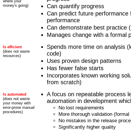
where your
Can quantify progress
money's going)
Can predict future performance 
performance
Can demonstrate best practice (i
Manages change with a formal 
Spends more time on analysis (l
Is efficient
(does not waste
code)
resources)
Uses proven design patterns
Has fewer false starts
Incorporates known working solu
from scratch)
A focus on repeatable process le
Is automated
(does not waste
automation in development which
your money with
No lost requirements
error-prone manual
procedures)
More thorough validation (formal 
No mistakes in the release proc
Significantly higher quality