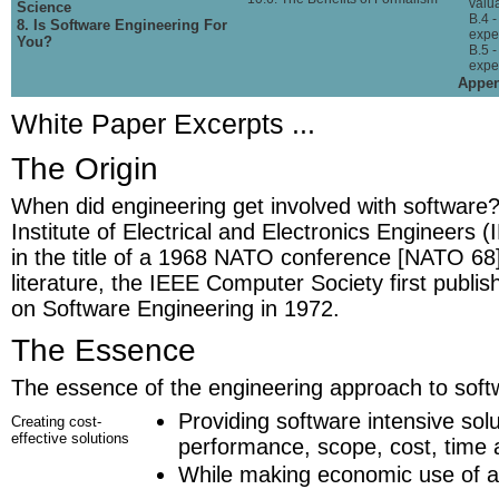
valu
Science
B.4 
8. Is Software Engineering For
expec
You?
B.5 -
expe
Appen
White Paper Excerpts ...
The Origin
When did engineering get involved with software?
Institute of Electrical and Electronics Engineers (
in the title of a 1968 NATO conference [NATO 68]
literature, the IEEE Computer Society first publis
on Software Engineering in 1972.
The Essence
The essence of the engineering approach to softw
Providing software intensive solu
Creating cost-
effective solutions
performance, scope, cost, time a
While making economic use of al