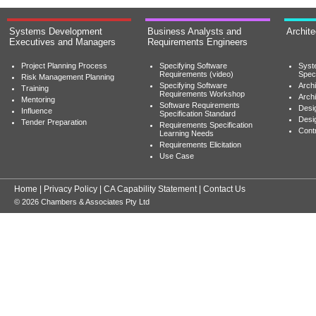
Systems Development
Business Analysts and
Archit
Executives and Managers
Requirements Engineers
Project Planning Process
Specifying Software
Syst
Requirements (video)
Speci
Risk Management Planning
Specifying Software
Archi
Training
Requirements Workshop
Archi
Mentoring
Software Requirements
Desig
Influence
Specification Standard
Desi
Tender Preparation
Requirements Specification
Cont
Learning Needs
Requirements Elicitation
Use Case
Home
|
Privacy Policy
|
CA Capability Statement
|
Contact Us
© 2026 Chambers & Associates Pty Ltd