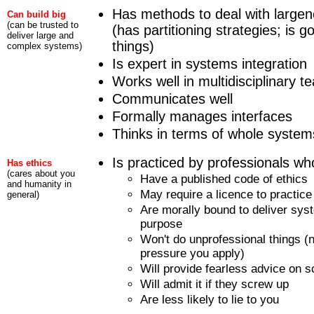
Has methods to deal with large
Can build big
(can be trusted to
(has partitioning strategies; is g
deliver large and
things)
complex systems)
Is expert in systems integration
Works well in multidisciplinary 
Communicates well
Formally manages interfaces
Thinks in terms of whole system
Is practiced by professionals who
Has ethics
(cares about you
Have a published code of ethics
and humanity in
May require a licence to practice
general)
Are morally bound to deliver syste
purpose
Won't do unprofessional things 
pressure you apply)
Will provide fearless advice on 
Will admit it if they screw up
Are less likely to lie to you