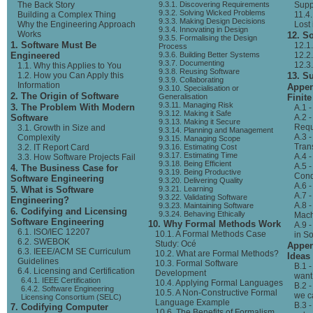
The Back Story
9.3.1. Discovering Requirements
Supp
9.3.2. Solving Wicked Problems
Building a Complex Thing
11.4.
9.3.3. Making Design Decisions
Why the Engineering Approach
Lost
9.3.4. Innovating in Design
Works
12. S
9.3.5. Formalising the Design
1. Software Must Be
12.1
Process
Engineered
9.3.6. Building Better Systems
12.2
9.3.7. Documenting
12.3
1.1. Why this Applies to You
9.3.8. Reusing Software
1.2. How you Can Apply this
13. 
9.3.9. Collaborating
Information
Appen
9.3.10. Specialisation or
2. The Origin of Software
Generalisation
Finit
9.3.11. Managing Risk
3. The Problem With Modern
A.1 
9.3.12. Making it Safe
Software
A.2 
9.3.13. Making it Secure
Requ
3.1. Growth in Size and
9.3.14. Planning and Management
A.3 -
Complexity
9.3.15. Managing Scope
Tran
3.2. IT Report Card
9.3.16. Estimating Cost
9.3.17. Estimating Time
A.4 -
3.3. How Software Projects Fail
9.3.18. Being Efficient
A.5 
4. The Business Case for
9.3.19. Being Productive
Cond
Software Engineering
9.3.20. Delivering Quality
A.6 -
5. What is Software
9.3.21. Learning
A.7 
9.3.22. Validating Software
Engineering?
A.8 
9.3.23. Maintaining Software
6. Codifying and Licensing
9.3.24. Behaving Ethically
Mach
Software Engineering
10. Why Formal Methods Work
A.9 
6.1. ISO/IEC 12207
10.1. A Formal Methods Case
in S
6.2. SWEBOK
Study: Océ
Appen
6.3. IEEE/ACM SE Curriculum
10.2. What are Formal Methods?
Ideas
Guidelines
10.3. Formal Software
B.1 -
6.4. Licensing and Certification
Development
want
6.4.1. IEEE Certification
10.4. Applying Formal Languages
B.2 -
6.4.2. Software Engineering
10.5. A Non-Constructive Formal
we c
Licensing Consortium (SELC)
Language Example
B.3 
7. Codifying Computer
10.6. The Benefits of Formalism