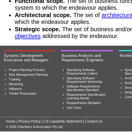
Functional scope.
The set of business funct
system to which the endeavour applies.
Architectural scope.
The set of
architectura
which the endeavour applies.
Strategic scope.
The set of business and/o
objectives
addressed by the endeavour.
Systems Development
Business Analysts and
Archit
Executives and Managers
Requirements Engineers
Project Planning Process
Specifying Software
Syst
Requirements (video)
Speci
Risk Management Planning
Specifying Software
Archi
Training
Requirements Workshop
Archi
Mentoring
Software Requirements
Desig
Influence
Specification Standard
Desi
Tender Preparation
Requirements Specification
Cont
Learning Needs
Requirements Elicitation
Use Case
Home
|
Privacy Policy
|
CA Capability Statement
|
Contact Us
© 2026 Chambers & Associates Pty Ltd