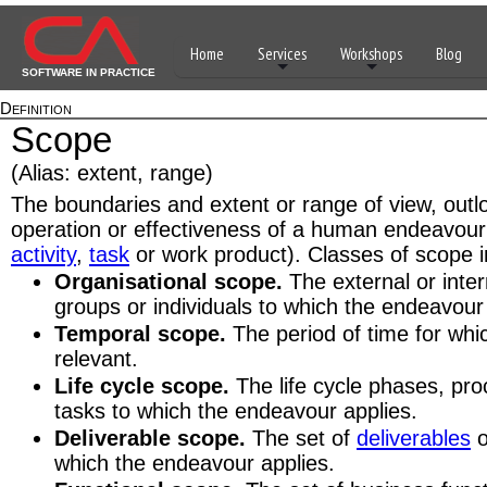
Home
Services
Workshops
Blog
SOFTWARE IN PRACTICE
Definition
Scope
(Alias: extent, range)
The boundaries and extent or range of view, outlo
operation or effectiveness of a human endeavour
activity
,
task
or work product). Classes of scope i
Organisational scope.
The external or inter
groups or individuals to which the endeavour
Temporal scope.
The period of time for whi
relevant.
Life cycle scope.
The life cycle phases, proc
tasks to which the endeavour applies.
Deliverable scope.
The set of
deliverables
o
which the endeavour applies.