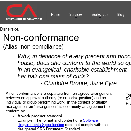
Home
Services
Workshops
Blog
SOFTWARE IN PRACTICE
Definition
Non-conformance
(Alias: non-compliance)
Why, in defiance of every precept and princi
house, does she conform to the world so o
in an evangelical, charitable establishment-
her hair one mass of curls?
- Charlotte Bronte, Jane Eyre
A non-conformance is a departure from an agreed arrangement
Ty
between an approval authority (or orthodox position) and an
Re
individual or group performing work. In the context of quality
Pr
management an "arrangement" is commonly an agreement to
conform to:
A work product standard
Example: The format and content of a
Software
Requirements Specification
does not comply with the
designated SRS Document Standard