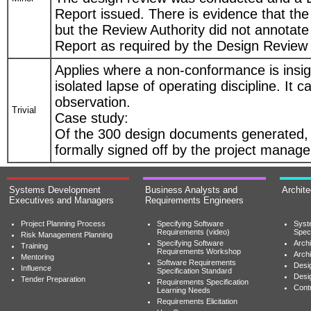
Report issued. There is evidence that th
but the Review Authority did not annotat
Report as required by the Design Review
Applies where a non-conformance is insign
isolated lapse of operating discipline. It 
observation.
Trivial
Case study:
Of the 300 design documents generated,
formally signed off by the project manage
Systems Development
Business Analysts and
Archit
Executives and Managers
Requirements Engineers
Project Planning Process
Specifying Software
Syst
Requirements (video)
Speci
Risk Management Planning
Specifying Software
Archi
Training
Requirements Workshop
Archi
Mentoring
Software Requirements
Desig
Influence
Specification Standard
Desi
Tender Preparation
Requirements Specification
Cont
Learning Needs
Requirements Elicitation