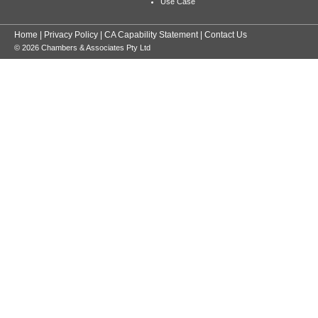
Use Case
Home
|
Privacy Policy
|
CA Capability Statement
|
Contact Us
© 2026 Chambers & Associates Pty Ltd