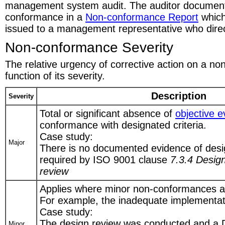
management system audit. The auditor document
conformance in a
Non-conformance Report
which
issued to a management representative who direct
Non-conformance Severity
The relative urgency of corrective action on a n
function of its severity.
Description
Severity
Total or significant absence of
objective 
conformance with designated criteria.
Case study:
Major
There is no documented evidence of desi
required by ISO 9001 clause
7.3.4 Desig
review
Applies where minor non-conformances a
For example, the inadequate implementat
Case study:
The design review was conducted and a 
Minor