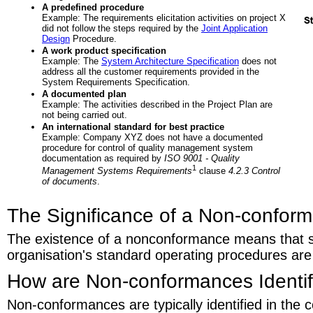
A predefined procedure
Example: The requirements elicitation activities on project X
did not follow the steps required by the
Joint Application
Design
Procedure.
A work product specification
Example: The
System Architecture Specification
does not
address all the customer requirements provided in the
System Requirements Specification.
A documented plan
Example: The activities described in the Project Plan are
not being carried out.
An international standard for best practice
Example: Company XYZ does not have a documented
procedure for control of quality management system
documentation as required by
ISO 9001 - Quality
1
Management Systems Requirements
clause
4.2.3 Control
of documents
.
The Significance of a Non-confor
The existence of a nonconformance means that 
organisation's standard operating procedures are
How are Non-conformances Identif
Non-conformances are typically identified in the c