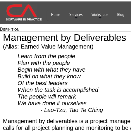
Home
Services
Workshops
Blog
SOFTWARE IN PRACTICE
Definition
Management by Deliverables
(Alias: Earned Value Management)
Learn from the people
Plan with the people
Begin with what they have
Build on what they know
Of the best leaders
When the task is accomplished
The people will remark
We have done it ourselves
- Lao-Tzu, Tao Te Ching
Management by deliverables is a project managem
calls for all project planning and monitoring to b