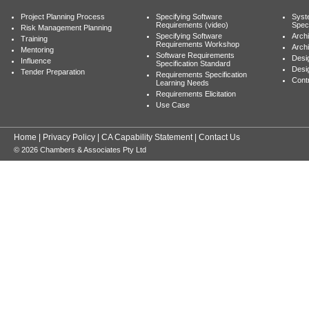
Project Planning Process
Specifying Software
Syst
Requirements (video)
Speci
Risk Management Planning
Specifying Software
Archi
Training
Requirements Workshop
Archi
Mentoring
Software Requirements
Desig
Influence
Specification Standard
Desi
Tender Preparation
Requirements Specification
Cont
Learning Needs
Requirements Elicitation
Use Case
Home
|
Privacy Policy
|
CA Capability Statement
|
Contact Us
© 2026 Chambers & Associates Pty Ltd