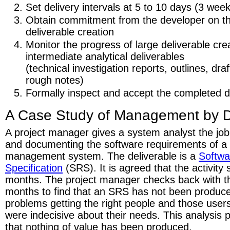
Set delivery intervals at 5 to 10 days (3 w
Obtain commitment from the developer on th
deliverable creation
Monitor the progress of large deliverable cre
intermediate analytical deliverables
(technical investigation reports, outlines, draf
rough notes)
Formally inspect and accept the completed de
A Case Study of Management by D
A project manager gives a system analyst the job o
and documenting the software requirements of a
management system. The deliverable is a
Softwa
Specification
(SRS). It is agreed that the activity
months. The project manager checks back with th
months to find that an SRS has not been produc
problems getting the right people and those user
were indecisive about their needs. This analysis 
that nothing of value has been produced.