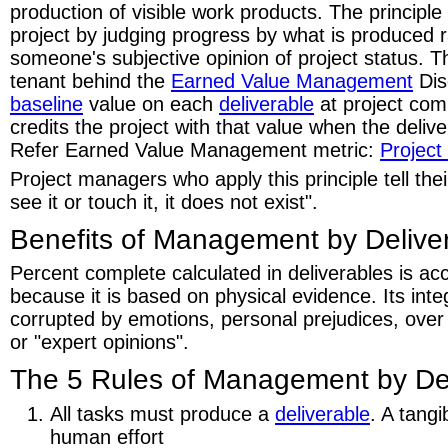
production of visible work products. The principle 
project by judging progress by what is produced 
someone's subjective opinion of project status. Th
tenant behind the
Earned Value Management
Dis
baseline
value on each
deliverable
at project co
credits the project with that value when the deliv
Refer Earned Value Management metric:
Project
Project managers who apply this principle tell thei
see it or touch it, it does not exist".
Benefits of Management by Delive
Percent complete calculated in deliverables is ac
because it is based on physical evidence. Its inte
corrupted by emotions, personal prejudices, over
or "expert opinions".
The 5 Rules of Management by Del
All tasks must produce a
deliverable
. A tang
human effort