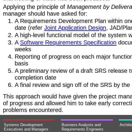
Applying the principle of
Management by Delivera
manager should have asked for:
A Requirements Development Plan within one
date (refer
Joint Application Design
, JAD/Pla
A high-level functional model of the system 
A
Software Requirements Specification
docum
weeks
Reporting of progress on each major functio
basis
A preliminary review of a draft SRS release 
completion date
A final review and sign off of the SRS by the
This approach would have given the project manage
of progress and allowed him to take early correct
problems encountered.
Systems Development
Business Analysts and
Archit
Executives and Managers
Requirements Engineers