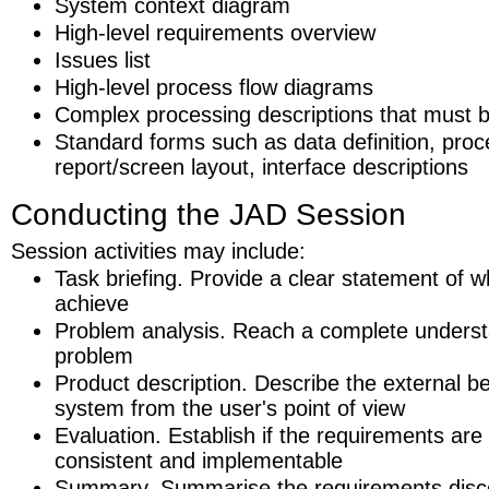
System context diagram
High-level requirements overview
Issues list
High-level process flow diagrams
Complex processing descriptions that must b
Standard forms such as data definition, proc
report/screen layout, interface descriptions
Conducting the JAD Session
Session activities may include:
Task briefing. Provide a clear statement of w
achieve
Problem analysis. Reach a complete underst
problem
Product description. Describe the external be
system from the user's point of view
Evaluation. Establish if the requirements are
consistent and implementable
Summary. Summarise the requirements disc