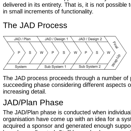
delivered in its entirety. That is, it is not possible
in small increments of functionality.
The JAD Process
The JAD process proceeds through a number of
succeeding phase considering different aspects o
increasing detail.
JAD/Plan Phase
The JAD/Plan phase is conducted when individual
organisation have come up with an idea for a sy
acquired a sponsor and generated enough support