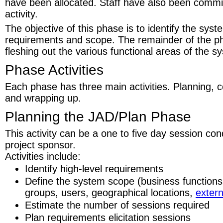
have been allocated. Staff have also been commit
activity.
The objective of this phase is to identify the syst
requirements and scope. The remainder of the ph
fleshing out the various functional areas of the sy
Phase Activities
Each phase has three main activities. Planning, 
and wrapping up.
Planning the JAD/Plan Phase
This activity can be a one to five day session co
project sponsor.
Activities include:
Identify high-level requirements
Define the system scope (business functions,
groups, users, geographical locations,
extern
Estimate the number of sessions required
Plan requirements elicitation sessions