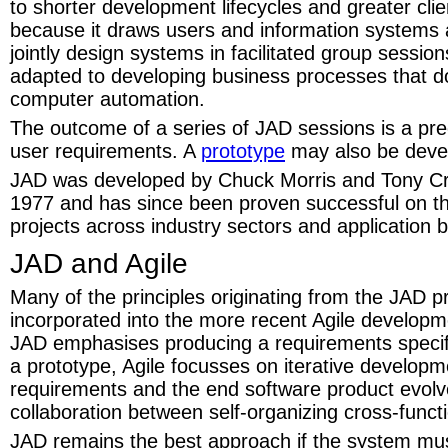
to shorter development lifecycles and greater clie
because it draws users and information systems a
jointly design systems in facilitated group sessio
adapted to developing business processes that do
computer automation.
The outcome of a series of JAD sessions is a pre
user requirements. A
prototype
may also be deve
JAD was developed by Chuck Morris and Tony Cr
1977 and has since been proven successful on t
projects across industry sectors and application 
JAD and Agile
Many of the principles originating from the JAD 
incorporated into the more recent Agile develop
JAD emphasises producing a requirements specifi
a prototype, Agile focusses on iterative develop
requirements and the end software product evolv
collaboration between self-organizing cross-funct
JAD remains the best approach if the system mu