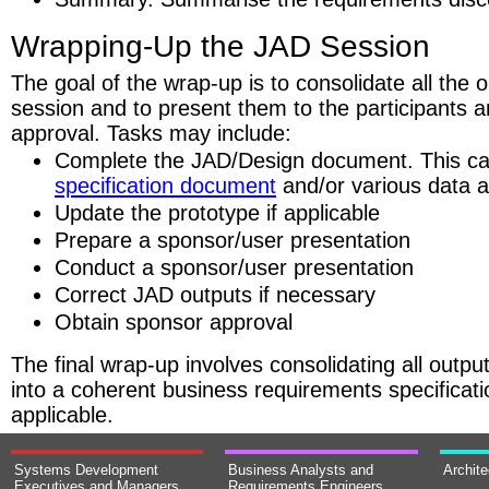
Wrapping-Up the JAD Session
The goal of the wrap-up is to consolidate all the 
session and to present them to the participants
approval. Tasks may include:
Complete the JAD/Design document. This c
specification document
and/or various data 
Update the prototype if applicable
Prepare a sponsor/user presentation
Conduct a sponsor/user presentation
Correct JAD outputs if necessary
Obtain sponsor approval
The final wrap-up involves consolidating all outpu
into a coherent business requirements specificati
applicable.
Systems Development
Business Analysts and
Archit
Executives and Managers
Requirements Engineers