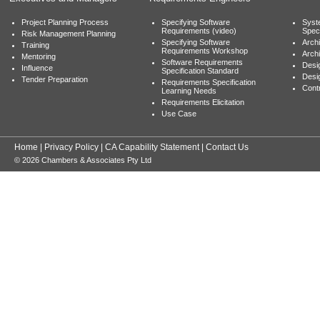
Project Planning Process
Specifying Software
Syst
Requirements (video)
Speci
Risk Management Planning
Specifying Software
Archi
Training
Requirements Workshop
Archi
Mentoring
Software Requirements
Desig
Influence
Specification Standard
Desi
Tender Preparation
Requirements Specification
Cont
Learning Needs
Requirements Elicitation
Use Case
Home
|
Privacy Policy
|
CA Capability Statement
|
Contact Us
© 2026 Chambers & Associates Pty Ltd