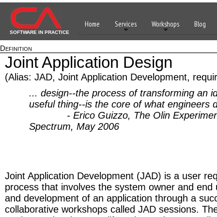
Home
Services
Workshops
Blog
SOFTWARE IN PRACTICE
Definition
Joint Application Design
(Alias: JAD, Joint Application Development, requir
... design--the process of transforming an i
useful thing--is the core of what engineers 
- Erico Guizzo, The Olin Experimen
Spectrum, May 2006
Joint Application Development (JAD) is a user req
process that involves the system owner and end 
and development of an application through a suc
collaborative workshops called JAD sessions. T