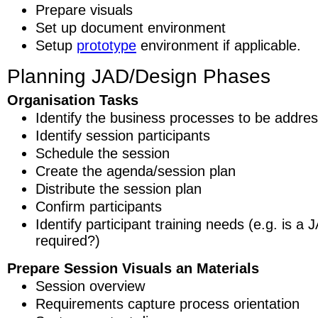
Prepare visuals
Set up document environment
Setup
prototype
environment if applicable.
Planning JAD/Design Phases
Organisation Tasks
Identify the business processes to be addre
Identify session participants
Schedule the session
Create the agenda/session plan
Distribute the session plan
Confirm participants
Identify participant training needs (e.g. is 
required?)
Prepare Session Visuals an Materials
Session overview
Requirements capture process orientation