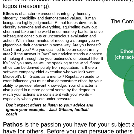
logos (reasoning).
Ethos
is character expressed as integrity, honesty,
sincerity, credibility and demonstrated values. Human
beings are highly judgmental. Primal forces drive us to
classify everyone and everything, squirreling away out
shorthand take on the world in our memory banks to drive
subsequent conscious or unconscious evaluation and
action. Within four minutes of meeting a stranger you will
pigeonhole their character in some way. Are you honest?
Can I trust you? Are you qualified to be an expert in my
area? If the answer is "yes" your advice stands a chance
of making it through the your audience's emotional filter. If
it's "no" you may as well be speaking to the wind. Some
ethos can be derived purely from reputation. Is there a
software company chief executive who wouldn't want
Microsoft's Bill Gates as a mentor? Reputation aside to
exert influence you must also demonstrate ethos by your
ability to provide relevant knowledge. Your character is
also judged in a more general sense by the degree to
which your actions are consistent with your words -
especially when you are under pressure.
Don't expect others to listen to your advice and
ignore your example. - Jack Gibson, football
coach
Pathos
is the passion you have for your subject
have for others. Before you can persuade others 