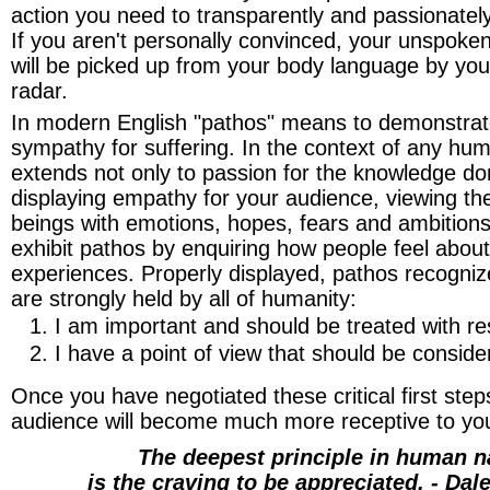
action you need to transparently and passionately 
If you aren't personally convinced, your unspok
will be picked up from your body language by you
radar.
In modern English "pathos" means to demonstrat
sympathy for suffering. In the context of any hum
extends not only to passion for the knowledge do
displaying empathy for your audience, viewing 
beings with emotions, hopes, fears and ambition
exhibit pathos by enquiring how people feel about
experiences. Properly displayed, pathos recognize
are strongly held by all of humanity:
I am important and should be treated with re
I have a point of view that should be conside
Once you have negotiated these critical first steps
audience will become much more receptive to you
The deepest principle in human n
is the craving to be appreciated. - Dal