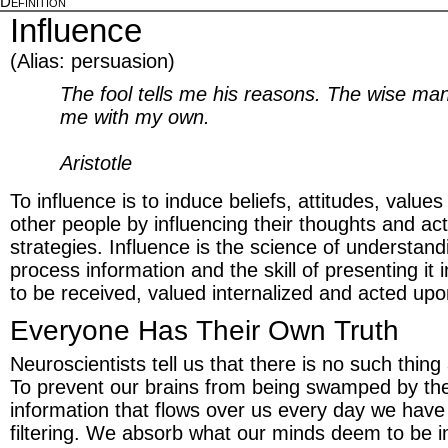
Definition
Influence
(Alias: persuasion)
The fool tells me his reasons. The wise m
me with my own.
Aristotle
To influence is to induce beliefs, attitudes, value
other people by influencing their thoughts and act
strategies. Influence is the science of understan
process information and the skill of presenting it 
to be received, valued internalized and acted upo
Everyone Has Their Own Truth
Neuroscientists tell us that there is no such thing 
To prevent our brains from being swamped by the
information that flows over us every day we hav
filtering. We absorb what our minds deem to be 