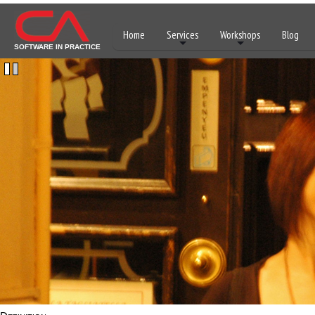
Home
Services
Workshops
Blog
SOFTWARE IN PRACTICE
1
2