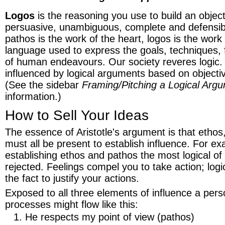
Logos
is the reasoning you use to build an objectiv
persuasive, unambiguous, complete and defensib
pathos is the work of the heart, logos is the work 
language used to express the goals, techniques,
of human endeavours. Our society reveres logic.
influenced by logical arguments based on objectiv
(See the sidebar
Framing/Pitching a Logical Arg
information.)
How to Sell Your Ideas
The essence of Aristotle's argument is that ethos
must all be present to establish influence. For exa
establishing ethos and pathos the most logical o
rejected. Feelings compel you to take action; logic
the fact to justify your actions.
Exposed to all three elements of influence a pers
processes might flow like this:
He respects my point of view (pathos)