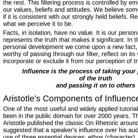
the rest. This filtering process is controlled by 
our values, beliefs and attitudes. We believe som
if it is consistent with our strongly held beliefs. Re
what we perceive it to be.
Facts, in isolation, have no value. It is our persona
represents the truth that makes it significant. In 
personal development we come upon a new fact, de
worthy of passing through our filter, reflect on its
incorporate or exclude it from our perception of tr
Influence is the process of taking your
of the truth
and passing it on to others
Aristotle's Components of Influenc
One of the most useful and widely applied tutoria
been in the public domain for over 2000 years. 
Aristotle published the classic On Rhetoric aroun
suggested that a speaker's influence over his au
use of three essential devices: ethos (character)