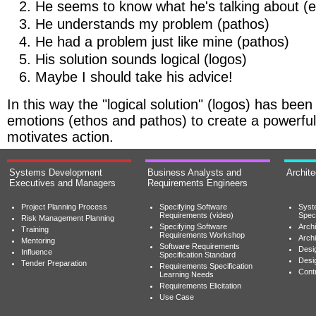
He seems to know what he's talking about (e
He understands my problem (pathos)
He had a problem just like mine (pathos)
His solution sounds logical (logos)
Maybe I should take his advice!
In this way the "logical solution" (logos) has be
emotions (ethos and pathos) to create a powerful 
motivates action.
Systems Development
Business Analysts and
Archit
Executives and Managers
Requirements Engineers
Project Planning Process
Specifying Software
Syst
Requirements (video)
Speci
Risk Management Planning
Specifying Software
Archi
Training
Requirements Workshop
Archi
Mentoring
Software Requirements
Desig
Influence
Specification Standard
Desi
Tender Preparation
Requirements Specification
Cont
Learning Needs
Requirements Elicitation
Use Case