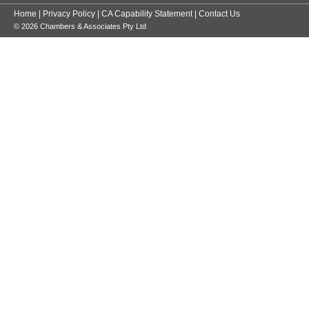
Home
|
Privacy Policy
|
CA Capability Statement
|
Contact Us
© 2026 Chambers & Associates Pty Ltd