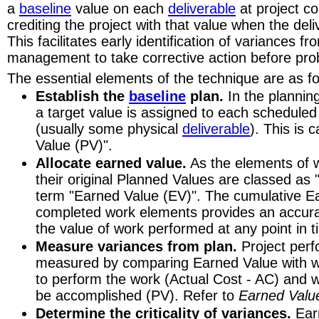
a
baseline
value on each
deliverable
at project 
Maintaining visibility of progress is a challenge if you're developing software.
crediting the project with that value when the del
If you're a construction manager you can measure progress by watching your bu
This facilitates early identification of variances f
watch.
management to take corrective action before pro
Software's invisible. Its an abstraction. An idea. It can't be viewed ... like concret
The essential elements of the technique are as fo
And your customers?
Establish the
baseline
plan.
In the plannin
Well ... They don't particularly care about your problems. All they want is accur
a target value is assigned to each schedule
Where is my money going?
(usually some physical
How much did that component cost?
deliverable
). This is 
What is your percent complete?
Value (PV)".
What is your estimate at completion?
Allocate earned value.
As the elements of 
Are we on schedule?
their original Planned Values are classed as
Why are we behind schedule?
term "Earned Value (EV)". The cumulative Ea
Will you be finished on time?
completed work elements provides an accur
Nightmare
the value of work performed at any point in t
Are you in this nightmare? A hungry project team burning thousands of dollars
Measure variances from plan.
Project per
wasteland.
measured by comparing Earned Value with w
And worse ... explaining to the government ... where the money went.
to perform the work (Actual Cost - AC) and 
Time-phasing the Budget
be accomplished (PV). Refer to
Earned Valu
1965 and the folks of the US Air Force's Ballistic Systems Division are wonderi
Determine the criticality of variances.
Earn