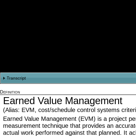
Transcript
Definition
Title
Earned Value Management
Hi. Welcome to Earned Value Management Basics. I'm Les Chambers.
Introduction - Its Never Been Easy
(Alias: EVM, cost/schedule control systems crite
From the beginning it's never been easy to deliver a systems project on sche
Earned Value Management (EVM) is a project p
and life critical. We're often integrating diverse and untried technologies with l
measurement technique that provides an accurat
If you're a project manager you struggle to understand what progress is actual
actual work performed against that planned. It ac
What ARE you getting for what you're spending.