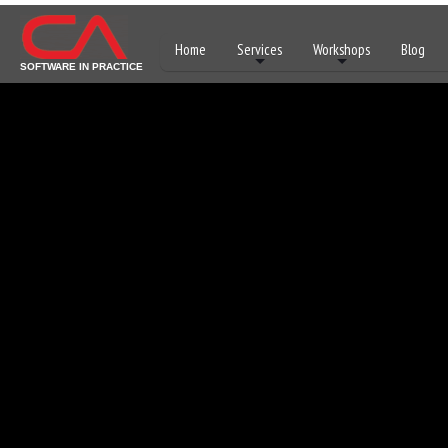
Home
Services
Workshops
Blog
SOFTWARE IN PRACTICE