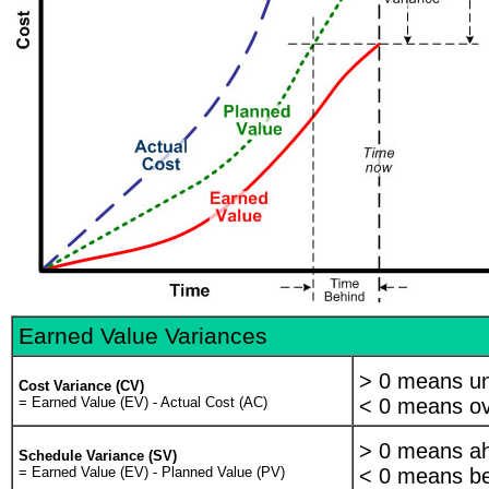
Project Management Institute. It's also the subject of several international stan
ANSI/EIA-748-A-1998 Earned Value Management Systems
PMI Practice Standard for Earned Value Management
AS4817 Project Performance Using Earned Value 2006
So ... why should you spend time learning how to apply Earned Value Manag
Three reasons:
Firstly it accurately describes current project status like no other proje
Secondly it allows you to predict future performance early in a project 
Thirdly its considered "best practice" by Professional bodies such as the
Predictability is Earned Value Management's greatest virtue 40 years of evi
demonstrated a pattern of predictable behaviour.
For example we've discovered that a project that's overrunning a the 15% comple
Earned Value Variances
overrun at completion will likely be greater than the percent overrun to date
so you can take corrective action.
> 0 means u
Cost Variance (CV)
Let's look at how earned value is calculated. Here I've broken up the project in
= Earned Value (EV) - Actual Cost (AC)
< 0 means ov
The planning phase - where we estimate system development costs an
> 0 means ah
Schedule Variance (SV)
The development phase where we design and build the product
= Earned Value (EV) - Planned Value (PV)
< 0 means be
And the operational phase where we deliver and operate our system.