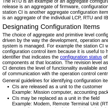
The RTU is an example of an aggregate configur
release is an aggregate of firmware, configuratio
station CI is another aggregate configuration item
is an aggregate of the individual LCP, RTU and I
Designating Configuration Items
The choice of aggregate and primitive level config
driven by the way the development, operation an
system is managed. For example the station CI w
configuration control item because it is useful to
identifier that indicates the
configuration status
of
components at that location. The revision level as
CI denotes the level of functionality available an
of communication with the operation control centr
General guidelines for identifying configuration it
CIs are released as a unit to the customer
Example: Mission computer, accounting pac
CIs may be replaced as a unit in the field
Example: Modem, Remote Terminal Unit (R