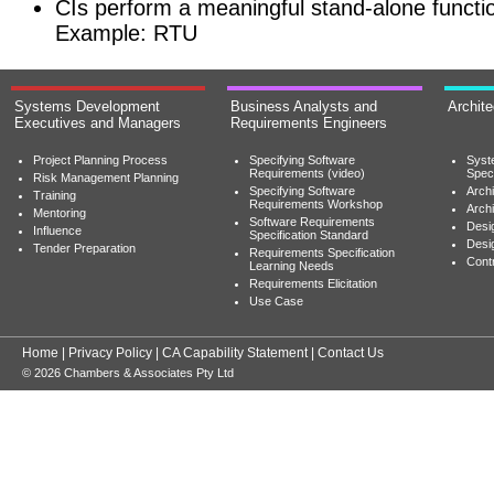
CIs perform a meaningful stand-alone functi
Example: RTU
Systems Development
Business Analysts and
Archit
Executives and Managers
Requirements Engineers
Project Planning Process
Specifying Software
Syst
Requirements (video)
Speci
Risk Management Planning
Specifying Software
Archi
Training
Requirements Workshop
Archi
Mentoring
Software Requirements
Desig
Influence
Specification Standard
Desi
Tender Preparation
Requirements Specification
Cont
Learning Needs
Requirements Elicitation
Use Case
Home
|
Privacy Policy
|
CA Capability Statement
|
Contact Us
© 2026 Chambers & Associates Pty Ltd