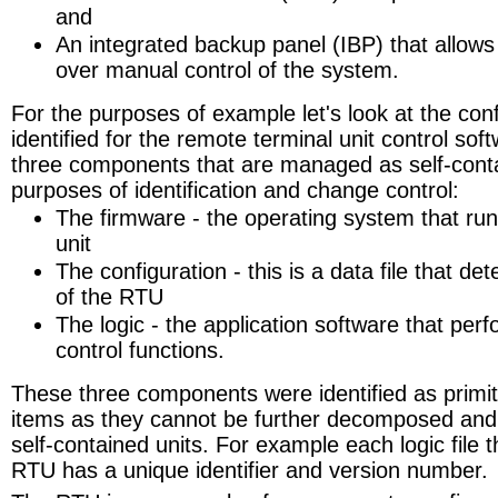
and
An integrated backup panel (IBP) that allows
over manual control of the system.
For the purposes of example let's look at the con
identified for the remote terminal unit control s
three components that are managed as self-conta
purposes of identification and change control:
The firmware - the operating system that ru
unit
The configuration - this is a data file that d
of the RTU
The logic - the application software that perfo
control functions.
These three components were identified as primiti
items as they cannot be further decomposed an
self-contained units. For example each logic file t
RTU has a unique identifier and version number.