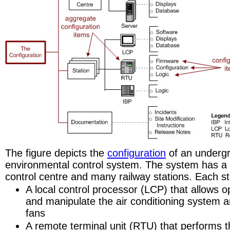
The figure depicts the
configuration
of an undergr
environmental control system. The system has a 
control centre and many railway stations. Each st
A local control processor (LCP) that allows o
and manipulate the air conditioning system 
fans
A remote terminal unit (RTU) that performs t