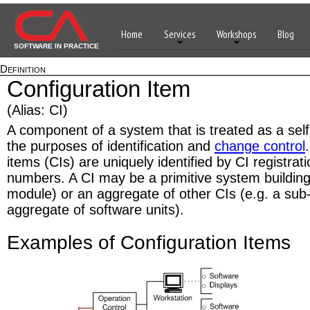
Home
Services
Workshops
Blog
SOFTWARE IN PRACTICE
Definition
Configuration Item
(Alias: CI)
A component of a system that is treated as a self
the purposes of identification and
change control
items (CIs) are uniquely identified by CI registra
numbers. A CI may be a primitive system building
module) or an aggregate of other CIs (e.g. a sub
aggregate of software units).
Examples of Configuration Items