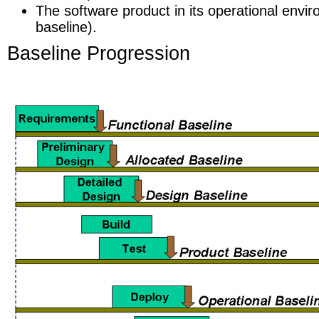
The software product in its operational envi
baseline).
Baseline Progression