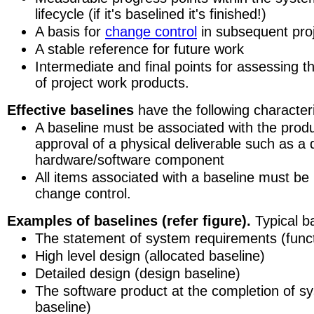
lifecycle (if it's baselined it's finished!)
A basis for
change control
in subsequent pro
A stable reference for future work
Intermediate and final points for assessing t
of project work products.
Effective baselines
have the following characteri
A baseline must be associated with the prod
approval of a physical deliverable such as a
hardware/software component
All items associated with a baseline must be
change control.
Examples of baselines (refer figure).
Typical ba
The statement of system requirements (funct
High level design (allocated baseline)
Detailed design (design baseline)
The software product at the completion of sy
baseline)