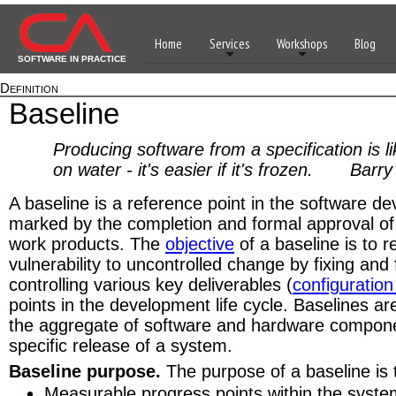
Home
Services
Workshops
Blog
SOFTWARE IN PRACTICE
Definition
Baseline
Producing software from a specification is l
on water - it's easier if it's frozen. Bar
A baseline is a reference point in the software de
marked by the completion and formal approval of 
work products. The
objective
of a baseline is to r
vulnerability to uncontrolled change by fixing and
controlling various key deliverables (
configuration
points in the development life cycle. Baselines are
the aggregate of software and hardware compon
specific release of a system.
Baseline purpose.
The purpose of a baseline is 
Measurable progress points within the syst