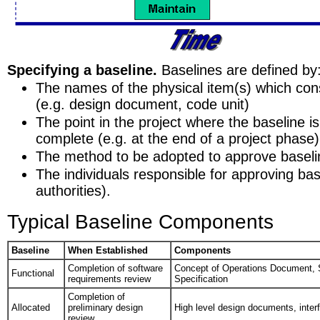
Specifying a baseline.
Baselines are defined by
The names of the physical item(s) which cons
(e.g. design document, code unit)
The point in the project where the baseline i
complete (e.g. at the end of a project phase)
The method to be adopted to approve baseli
The individuals responsible for approving bas
authorities).
Typical Baseline Components
Baseline
When Established
Components
Completion of software
Concept of Operations Document, 
Functional
requirements review
Specification
Completion of
Allocated
preliminary design
High level design documents, inter
review