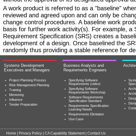
A work product is referred to as a "baseline" whe
reviewed and agreed upon and can only be chan
change control procedures. A baseline work prod
basis for further work activity(s). For example, a
Requirement Specification (SRS) creates a baseli
development of a design. Once baselined the S
randomly thus providing a stable reference for des
Systems Development
Business Analysts and
Archit
Executives and Managers
Requirements Engineers
Project Planning Process
Specifying Software
Syst
Requirements (video)
Speci
Risk Management Planning
Specifying Software
Archi
Training
Requirements Workshop
Archi
Mentoring
Software Requirements
Desig
Influence
Specification Standard
Desi
Tender Preparation
Requirements Specification
Cont
Learning Needs
Requirements Elicitation
Use Case
Home
|
Privacy Policy
|
CA Capability Statement
|
Contact Us