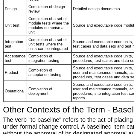
Completion of design
Design
Detailed design documents
review
Completion of a set of
module tests where the
Unit test
Source and executable code modu
modules comprise a
unit
Completion of a set of
Integration
Source and executable code units, u
unit tests where the
test
test cases and data sets and test 
units can be integrated
Acceptance
Completion of
Source and executable code units, i
test
integration testing
procedures, test cases and data se
Source and executable code units, 
Completion of
Product
user and maintenance manuals, acc
acceptance testing
procedures, test cases and data se
Source and executable code units, 
Completion of
user and maintenance manuals, acc
Operational
deployment
procedures, site integration test c
reports
Other Contexts of the Term - Basel
The verb "to baseline" refers to the act of placin
under formal change control. A baselined item c
without the approval of its designated approval au