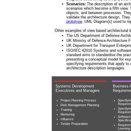
Scenarios:
The description of an archi
scenarios which become a fifth view.
objects, and between processes. They a
validate the architecture design. They 
prototype
. UML Diagram(s) used to re
Other examples of view based architectural d
The US Department of Defense Archi
UK Ministry of Defence Architecture
UK Department for Transport Enterpr
ISO/IEC 42010 Systems and software e
standard aims to standardise the pract
presenting a conceptual model for ex
specifying requirements that apply to 
architecture description languages.
Systems Development
Business 
Executives and Managers
Requireme
Project Planning Process
Specifyi
Requirem
Risk Management Planning
Specifyi
Training
Require
Mentoring
Software
Influence
Specifica
Tender Preparation
Requirem
Learning