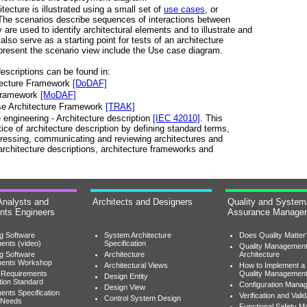
tecture is illustrated using a small set of
use cases
, or
 The scenarios describe sequences of interactions between
re used to identify architectural elements and to illustrate and
also serve as a starting point for tests of an architecture
present the scenario view include the Use case diagram.
escriptions can be found in:
tecture Framework
[DoDAF]
 Framework
[MoDAF]
ise Architecture Framework
[TRAK]
ngineering - Architecture description
[IEC 42010]
. This
ice of architecture description by defining standard terms,
pressing, communicating and reviewing architectures and
architecture descriptions, architecture frameworks and
Analysts and
Architects and Designers
Quality and System
nts Engineers
Assurance Manage
ng Software
System Architecture
Does Quality Matter
ents (video)
Specification
Quality Managemen
ng Software
Architecture
Architecture
ments Workshop
Architectural Views
How to Implement a
 Requirements
Quality Managemen
Design Entity
tion Standard
Configuration Mana
Design View
ents Specification
Verification and Valid
Control System Design
 Needs
Functional Safety 