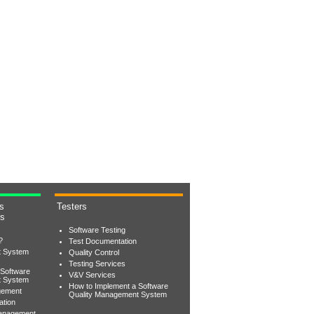
s
Testers
rs
Software Testing
?
Test Documentation
t System
Quality Control
Testing Services
 Software
V&V Services
t System
How to Implement a Software
gement
Quality Management System
ation
Management