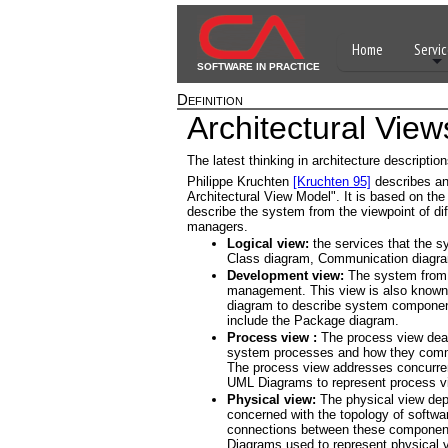
Home
Servic
SOFTWARE IN PRACTICE
Definition
Architectural View
The latest thinking in architecture descripti
Philippe Kruchten
[Kruchten 95]
describes an 
Architectural View Model". It is based on the
describe the system from the viewpoint of di
managers.
Logical view:
the services that the s
Class diagram, Communication diagr
Development view:
The system from 
management. This view is also known
diagram to describe system componen
include the Package diagram.
Process view :
The process view deal
system processes and how they commu
The process view addresses concurrency
UML Diagrams to represent process vi
Physical view:
The physical view depi
concerned with the topology of softwa
connections between these component
Diagrams used to represent physical 