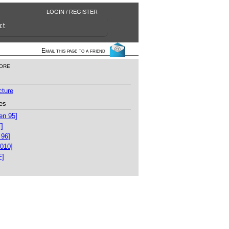
LOGIN / REGISTER
ct
Email this page to a friend
ore
cture
es
en 95]
]
 96]
010]
F]