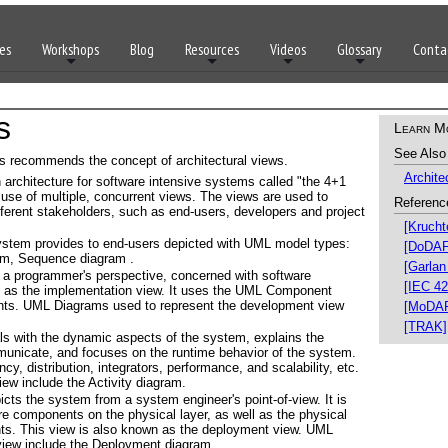
es
Workshops
Blog
Resources
Videos
Glossary
Conta
s
Learn M
See Also
ons recommends the concept of architectural views.
Archite
architecture for software intensive systems called "the 4+1
 use of multiple, concurrent views. The views are used to
Referenc
fferent stakeholders, such as end-users, developers and project
[Krucht
ystem provides to end-users depicted with UML model types:
[DoDAF
am, Sequence diagram .
[Garlan
a programmer's perspective, concerned with software
[IEC 42
 as the implementation view. It uses the UML Component
ts. UML Diagrams used to represent the development view
[MoDA
[TRAK]
s with the dynamic aspects of the system, explains the
nicate, and focuses on the runtime behavior of the system.
, distribution, integrators, performance, and scalability, etc.
ew include the Activity diagram.
cts the system from a system engineer's point-of-view. It is
re components on the physical layer, as well as the physical
s. This view is also known as the deployment view. UML
view include the Deployment diagram.